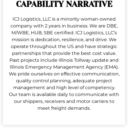
CAPABILITY NARRATIVE
ICJ Logistics, LLC is a minority woman-owned
company with 2 years in business. We are DBE,
M/WBE, HUB, SBE certified. ICJ Logistics, LLC’s
mission is dedication, resilience, and drive. We
operate throughout the US and have strategic
partnerships that provide the best cost value.
Past projects include Illinois Tollway update and
Illinois Emergency Management Agency (EMA).
We pride ourselves on effective communication,
quality control planning, adequate project
management and high level of competency.
Our team is available daily to communicate with
our shippers, receivers and motor carriers to
meet freight demands.