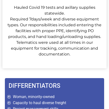
Hauled Covid 19 tests and axillary supplies
statewide.
Required 7days/week and diverse equipment
types. Our responsibilities included entering the
facilities with proper PPE, identifying PO
products, and hand loading/unloading supplies.
Telematics were used at all times in our
equipment for tracking, communication and
documentation.
DIFFERENTIATORS
Woman, minority-owned
Capacity to haul diverse freight
Project management skills