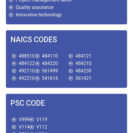
Quality assurance
Innovative technology
NAICS CODES
488510
484110
484121
484122
484220
484210
492110
561499
484230
492210
541614
561421
PSC CODE
V999
V119
V114
V112