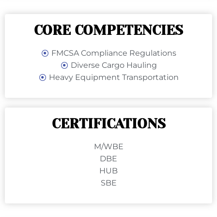
CORE COMPETENCIES
FMCSA Compliance Regulations
Diverse Cargo Hauling
Heavy Equipment Transportation
CERTIFICATIONS
M/WBE
DBE
HUB
SBE