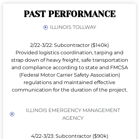
PAST PERFORMANCE
ILLINOIS TOLLWAY
2/22-3/22: Subcontractor ($140k)
Provided logistics coordination, tarping and
strap down of heavy freight, safe transportation
and compliance according to state and FMCSA
(Federal Motor Carrier Safety Association)
regulations and maintained effective
communication for the duration of the project.
ILLINOIS EMERGENCY MANAGEMENT
AGENCY
4/22-3/23: Subcontractor ($90k)