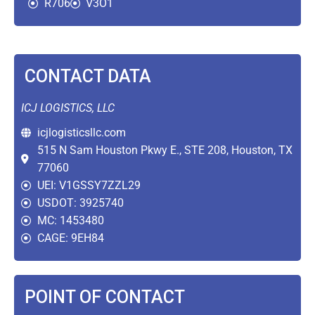
R706
V3O1
CONTACT DATA
ICJ LOGISTICS, LLC
icjlogisticsllc.com
515 N Sam Houston Pkwy E., STE 208, Houston, TX
77060
UEI: V1GSSY7ZZL29
USDOT: 3925740
MC: 1453480
CAGE: 9EH84
POINT OF CONTACT